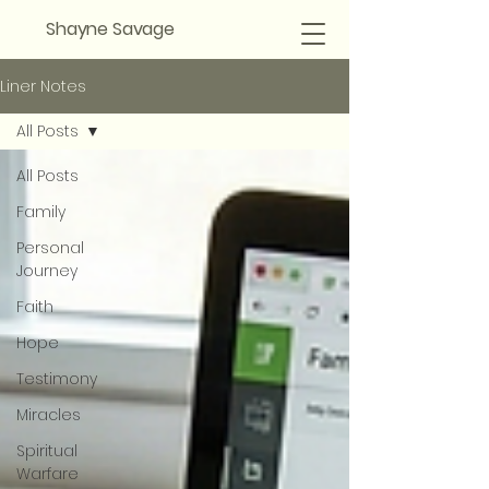
Shayne Savage
Liner Notes
All Posts
All Posts
Family
Personal
Journey
Faith
Hope
Testimony
Miracles
Spiritual
Warfare