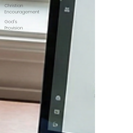
Christian
Encouragement
God's
Provision