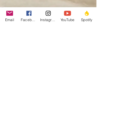
Email
Facebook
Instagram
YouTube
Spotify