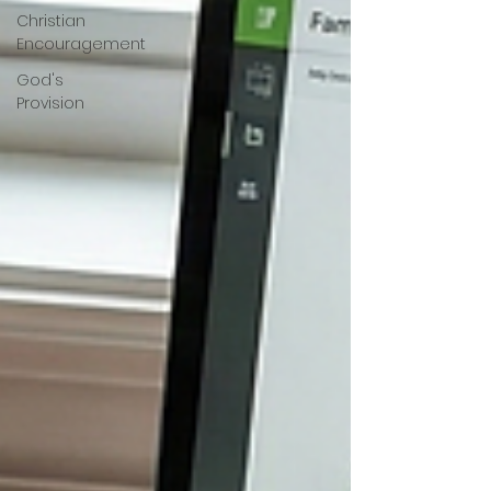
Christian
Encouragement
God's
Provision