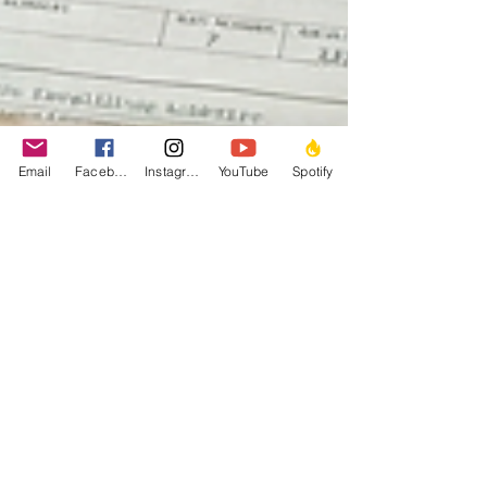
Email
Facebook
Instagram
YouTube
Spotify