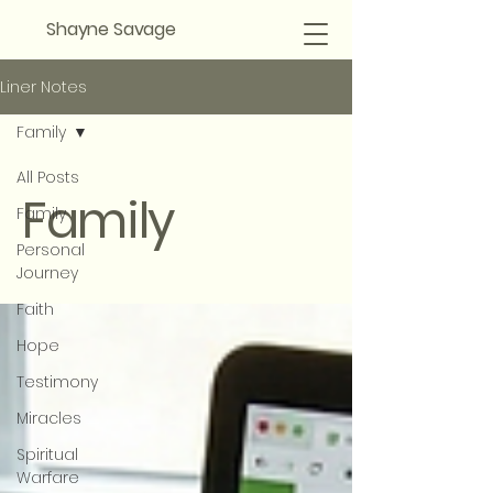
Shayne Savage
Liner Notes
Family
All Posts
Family
Family
Personal
Journey
Faith
Hope
Testimony
Miracles
Spiritual
Warfare