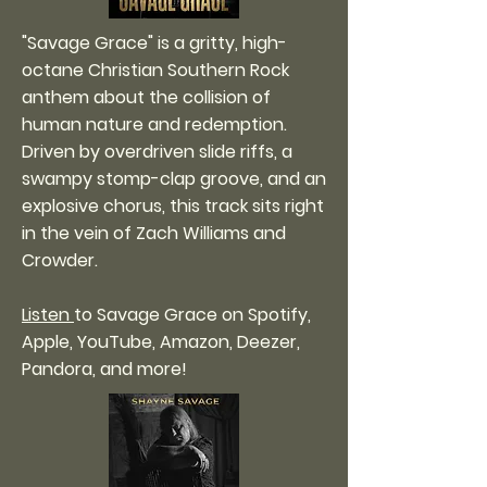
"Savage Grace" is a gritty, high-
octane Christian Southern Rock
anthem about the collision of
human nature and redemption.
Driven by overdriven slide riffs, a
swampy stomp-clap groove, and an
explosive chorus, this track sits right
in the vein of Zach Williams and
Crowder.
Listen
to Savage Grace on Spotify,
Apple, YouTube, Amazon, Deezer,
Pandora, and more!