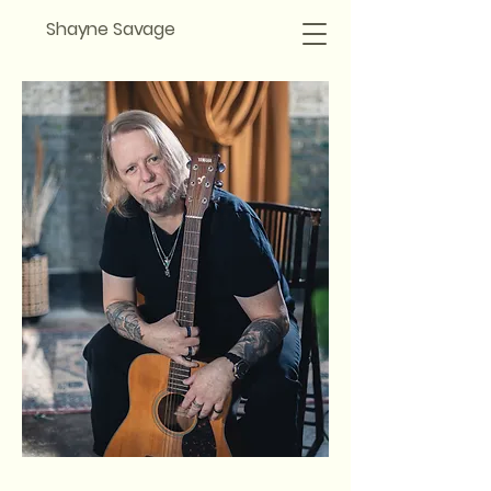
Shayne Savage