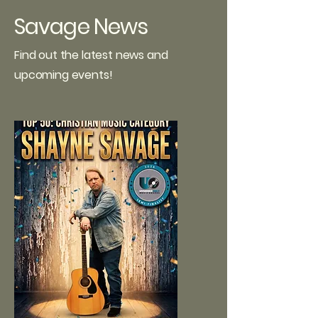
Savage News
Find out the latest news and
upcoming events!