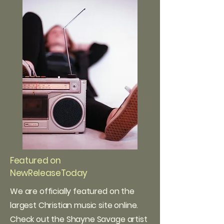
Featured on
NewReleaseToday
We are officially featured on the
largest Christian music site online.
Check out the Shayne Savage artist