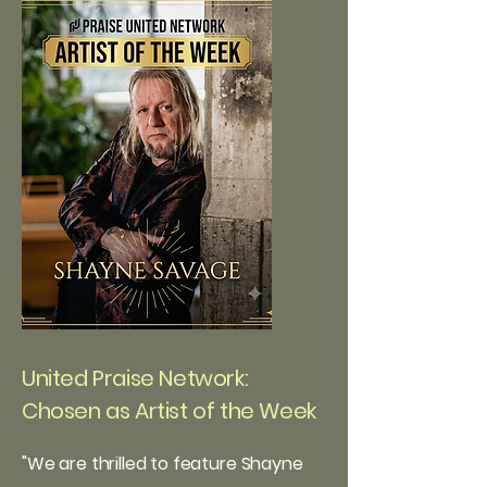
United Praise Network:
Chosen as Artist of the Week
"
We are thrilled to feature Shayne