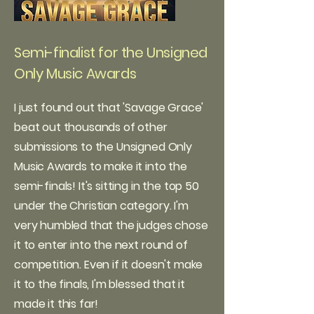
Semi-finalist for the Unsigned
Only Music Awards
I just found out that 'Savage Grace'
beat out thousands of other
submissions to the Unsigned Only
Music Awards to make it into the
semi-finals! It's sitting in the top 50
under the Christian category. I'm
very humbled that the judges chose
it to enter into the next round of
competition. Even if it doesn't make
it to the finals, I'm blessed that it
made it this far!