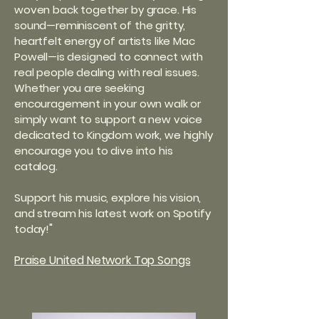
woven back together by grace. His
sound—reminiscent of the gritty,
heartfelt energy of artists like Mac
Powell—is designed to connect with
real people dealing with real issues.
Whether you are seeking
encouragement in your own walk or
simply want to support a new voice
dedicated to Kingdom work, we highly
encourage you to dive into his
catalog.
Support his music, explore his vision,
and stream his latest work on Spotify
"
today!
Praise United Network Top Songs