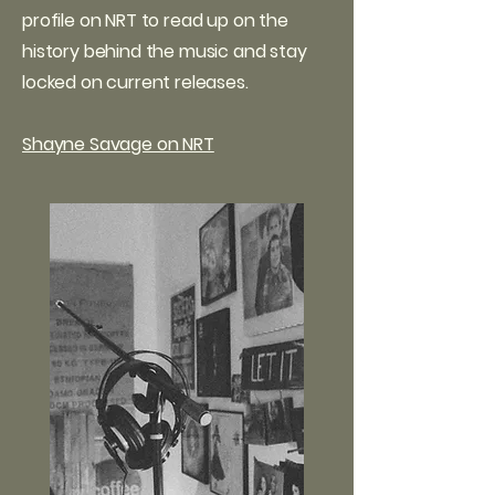
profile on NRT to read up on the
history behind the music and stay
locked on current releases.
Shayne Savage on NRT