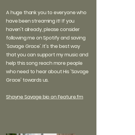
A huge thank you to everyone who
have been streaming it! If you
haven't already, please consider
following me on Spotify and saving
'Savage Grace'. It's the best way
that you can support my music and
help this song reach more people
who need to hear about His 'Savage
Grace' towards us.
Shayne Savage bio on Feature.fm