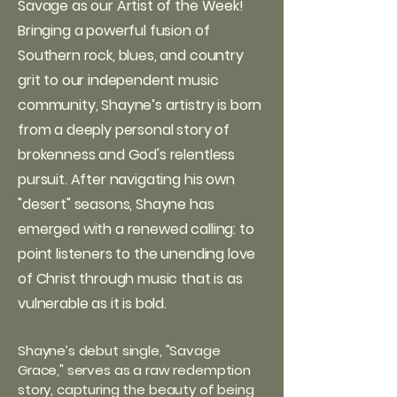
Savage as our Artist of the Week!
Bringing a powerful fusion of
Southern rock, blues, and country
grit to our independent music
community, Shayne’s artistry is born
from a deeply personal story of
brokenness and God's relentless
pursuit. After navigating his own
"desert" seasons, Shayne has
emerged with a renewed calling: to
point listeners to the unending love
of Christ through music that is as
vulnerable as it is bold.
Shayne’s debut single, "Savage
Grace," serves as a raw redemption
story, capturing the beauty of being