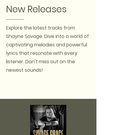
New Releases
Explore the latest tracks from
Shayne Savage. Dive into a world of
captivating melodies and powerful
lyrics that resonate with every
listener. Don't miss out on the
newest sounds!