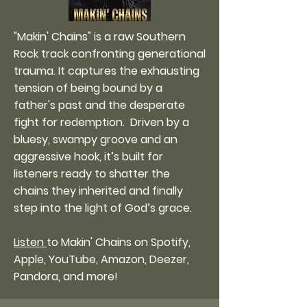
"Makin' Chains" is a raw Southern
Rock track confronting generational
trauma. It captures the exhausting
tension of being bound by a
father's past and the desperate
fight for redemption. Driven by a
bluesy, swampy groove and an
aggressive hook, it’s built for
listeners ready to shatter the
chains they inherited and finally
step into the light of God’s grace.
Listen
to Makin' Chains on Spotify,
Apple, YouTube, Amazon, Deezer,
Pandora, and more!