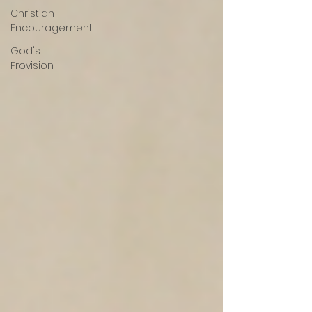
Christian
Encouragement
God's
Provision