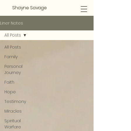
Shayne Savage
Liner Notes
All Posts
All Posts
Family
Personal
Journey
Faith
Hope
Testimony
Miracles
Spiritual
Warfare