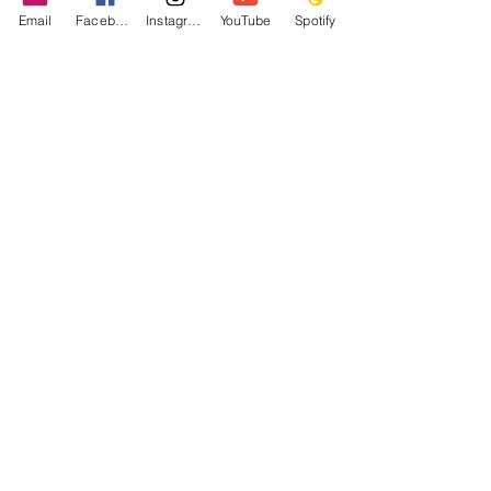
Email
Facebook
Instagram
YouTube
Spotify