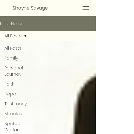
Shayne Savage
Liner Notes
All Posts
All Posts
Family
Personal
Journey
Faith
Hope
Testimony
Miracles
Spiritual
Warfare