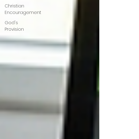
Christian
Encouragement
God's
Provision