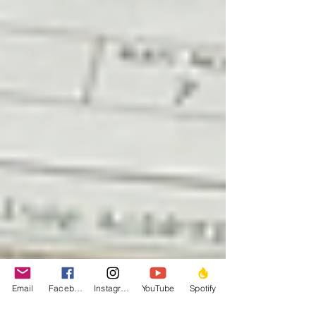
Email
Facebook
Instagram
YouTube
Spotify