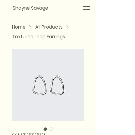
Shayne Savage
Home
All Products
Textured Loop Earrings
SKU: 671253175371