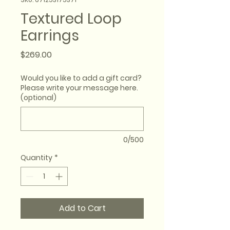
Textured Loop
Earrings
Price
$269.00
Would you like to add a gift card?
Please write your message here.
(optional)
0/500
Quantity
*
Add to Cart