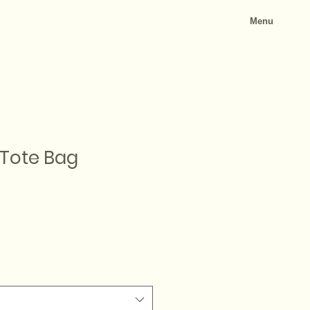
Menu
 Tote Bag