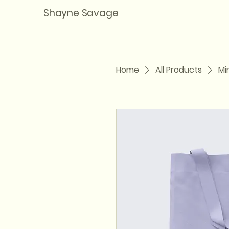
Shayne Savage
Home
All Products
Mi