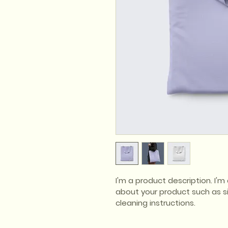
I'm a product description. I'
about your product such as siz
cleaning instructions.