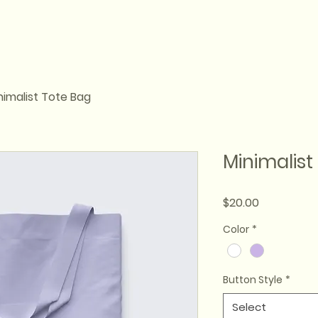
nimalist Tote Bag
Minimalist
Price
$20.00
Color
*
Button Style
*
Select