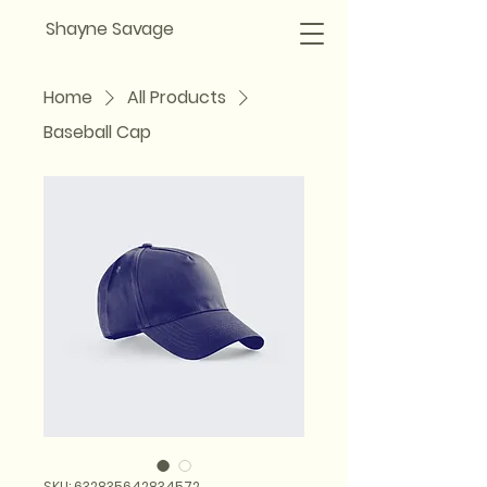
Shayne Savage
Home
All Products
Baseball Cap
SKU: 632835642834572