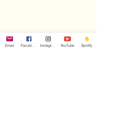
Email
Facebook
Instagram
YouTube
Spotify