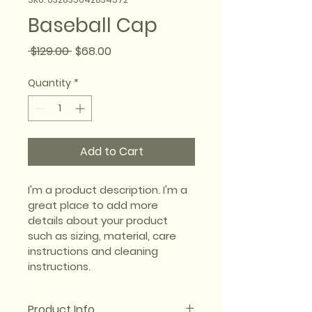
Baseball Cap
Regular
Sale
 $129.00 
$68.00
Price
Price
Quantity
*
Add to Cart
I'm a product description. I'm a 
great place to add more 
details about your product 
such as sizing, material, care 
instructions and cleaning 
instructions.
Product Info